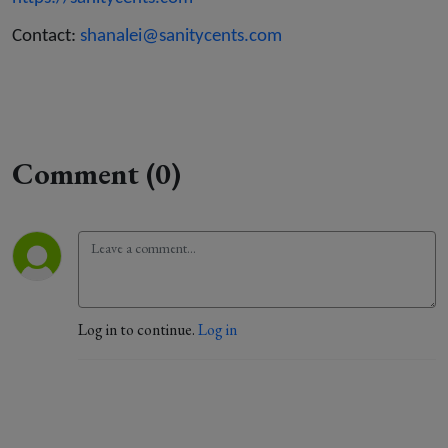
Contact:
shanalei@sanitycents.com
Comment (0)
Log in to continue.
Log in