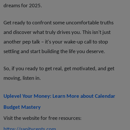
dreams for 2025.
Get ready to confront some uncomfortable truths
and discover what truly drives you. This isn't just
another pep talk – it's your wake-up call to stop
settling and start building the life you deserve.
So, if you ready to get real, get motivated, and get
moving, listen in.
Uplevel Your Money: Learn More about Calendar
Budget Mastery
Visit the website for free resources:
https://sanitycents.com