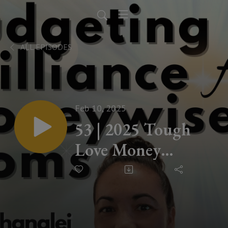
ALL EPISODES
Feb 10, 2025
53 | 2025 Tough
Love Money
Conversation You
Need to Hear