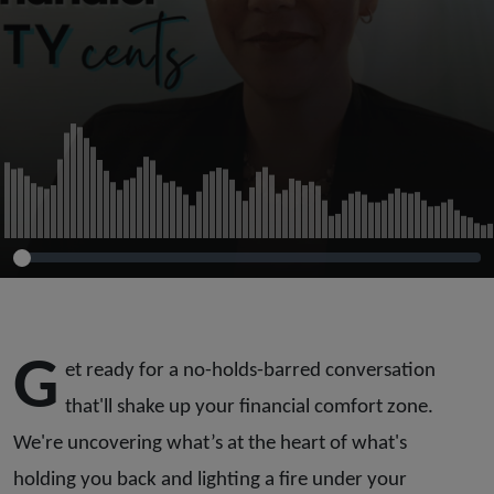
G
et ready for a no-holds-barred conversation
that'll shake up your financial comfort zone.
We're uncovering what’s at the heart of what's
holding you back and lighting a fire under your